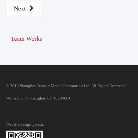
Next
Team Works
© 2018 Shanghai Creasun Media Corporation Ltd. All Rights Reserved
Website
ICP：Shanghai ICP 10204601
Website design
yiyada