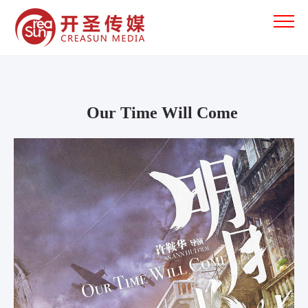
Our Time Will Come