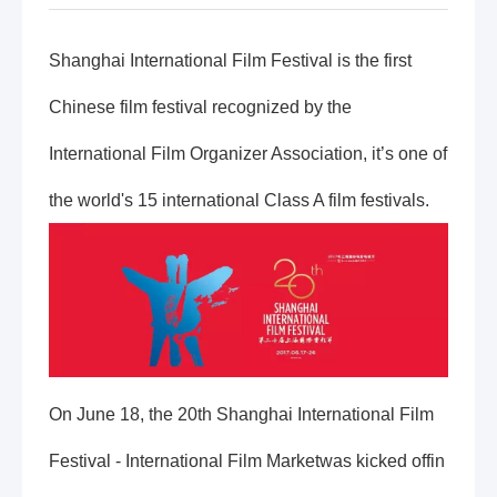
Shanghai International Film Festival is the first
Chinese film festival recognized by the
International Film Organizer Association, it’s one of
the world's 15 international Class A film festivals.
On June 18, the 20th Shanghai International Film
Festival - International Film Marketwas kicked offin