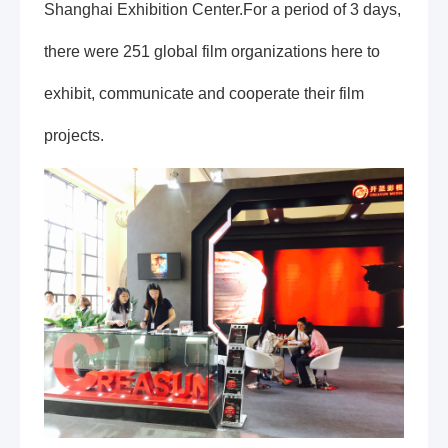
Shanghai Exhibition Center.For a period of 3 days,
there were 251 global film organizations here to
exhibit, communicate and cooperate their film
projects.