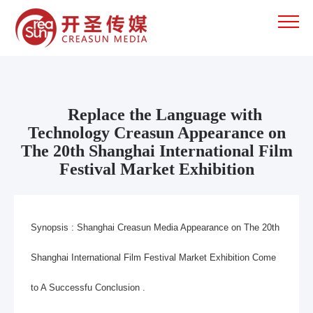
Replace the Language with
Technology Creasun Appearance on
The 20th Shanghai International Film
Festival Market Exhibition
Synopsis :
Shanghai Creasun Media
Appearance on The 20th
Shanghai International Film Festival Market Exhibition Come
to A Successfu Conclusion .