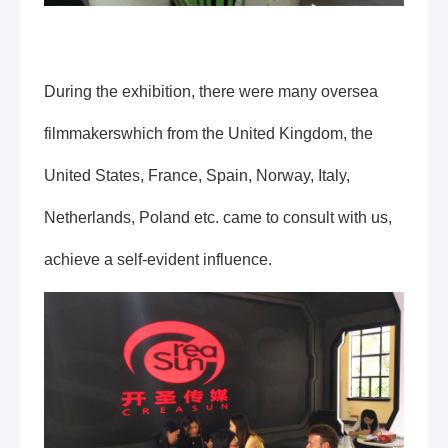
During the exhibition, there were many oversea
filmmakerswhich from the United Kingdom, the
United States, France, Spain, Norway, Italy,
Netherlands, Poland etc. came to consult with us,
achieve a self-evident influence.