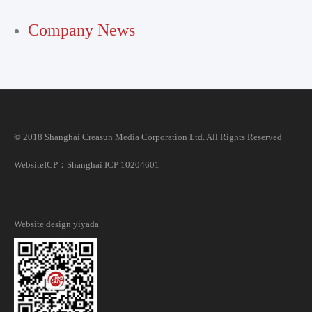
Company News
© 2018 Shanghai Creasun Media Corporation Ltd. All Rights Reserved
Website
ICP：Shanghai ICP 10204601
Website design
yiyada