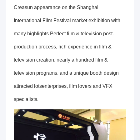
Creasun appearance on the Shanghai
International Film Festival market exhibition with
many highlights.Perfect film & television post-
production process, rich experience in film &
television creation, nearly a hundred film &
television programs, and a unique booth design
attracted lotsenterprises, film lovers and VFX
specialists.