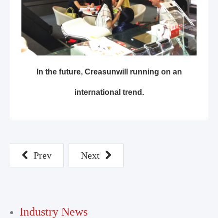
In the future, Creasunwill running on an
international trend.
Prev
Next
Industry News